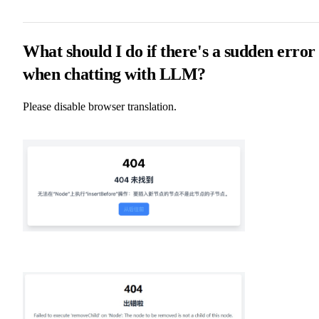
What should I do if there's a sudden error
when chatting with LLM?
Please disable browser translation.