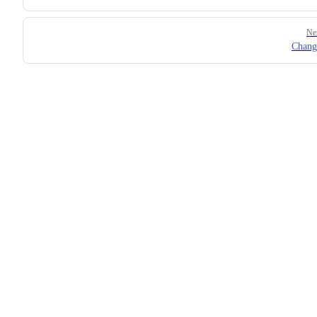
Ne
Chang