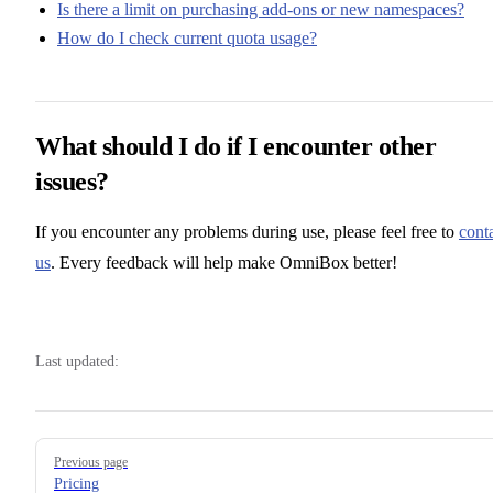
Is there a limit on purchasing add-ons or new namespaces?
How do I check current quota usage?
What should I do if I encounter other
issues?
If you encounter any problems during use, please feel free to
cont
us
. Every feedback will help make OmniBox better!
Last updated:
Pager
Previous page
Pricing