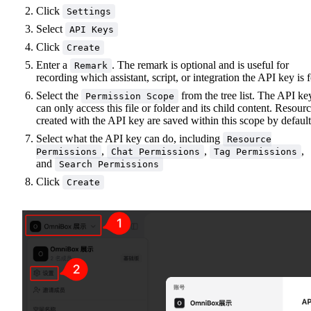
Click
Settings
Select
API Keys
Click
Create
Enter a
. The remark is optional and is useful for
Remark
recording which assistant, script, or integration the API key is f
Select the
from the tree list. The API ke
Permission Scope
can only access this file or folder and its child content. Resour
created with the API key are saved within this scope by default
Select what the API key can do, including
Resource
,
,
,
Permissions
Chat Permissions
Tag Permissions
and
Search Permissions
Click
Create