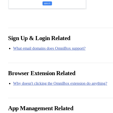
Sign Up & Login Related
What email domains does OmniBox support?
Browser Extension Related
Why doesn't clicking the OmniBox extension do anything?
App Management Related