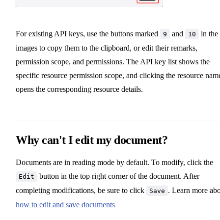
For existing API keys, use the buttons marked
and
in the
9
10
images to copy them to the clipboard, or edit their remarks,
permission scope, and permissions. The API key list shows the
specific resource permission scope, and clicking the resource nam
opens the corresponding resource details.
Why can't I edit my document?
Documents are in reading mode by default. To modify, click the
button in the top right corner of the document. After
Edit
completing modifications, be sure to click
. Learn more ab
Save
how to edit and save documents