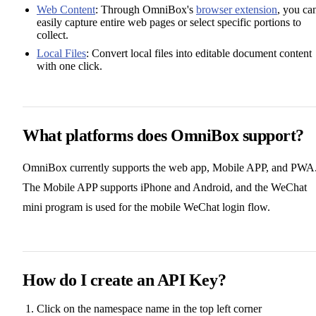
Web Content
: Through OmniBox's
browser extension
, you ca
easily capture entire web pages or select specific portions to
collect.
Local Files
: Convert local files into editable document content
with one click.
What platforms does OmniBox support?
OmniBox currently supports the web app, Mobile APP, and PWA
The Mobile APP supports iPhone and Android, and the WeChat
mini program is used for the mobile WeChat login flow.
How do I create an API Key?
Click on the namespace name in the top left corner