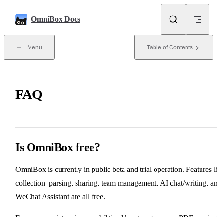
Skip to content
OmniBox Docs
Menu
Table of Contents
FAQ
Is OmniBox free?
OmniBox is currently in public beta and trial operation. Features l
collection, parsing, sharing, team management, AI chat/writing, a
WeChat Assistant are all free.