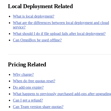
Local Deployment Related
What is local deployment?
What are the differences between local deployment and cloud
service?
What should I do if file upload fails after local deployment?
Can OmniBox be used offline?
Pricing Related
Why charge?
When do free quotas reset?
Do add-ons expire?
What happens to previously purchased add-ons after upgradin
Can I get a refund?
Can Team version share quotas?