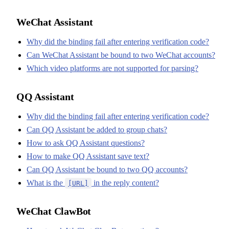
WeChat Assistant
Why did the binding fail after entering verification code?
Can WeChat Assistant be bound to two WeChat accounts?
Which video platforms are not supported for parsing?
QQ Assistant
Why did the binding fail after entering verification code?
Can QQ Assistant be added to group chats?
How to ask QQ Assistant questions?
How to make QQ Assistant save text?
Can QQ Assistant be bound to two QQ accounts?
What is the
in the reply content?
[URL]
WeChat ClawBot