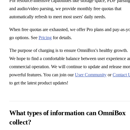
For resource-intensive capabilities like storage space, PDF parsing
and audio/video parsing, we provide monthly free quotas that
automatically refresh to meet most users' daily needs.
When free quotas are exhausted, we offer Pro plans and pay-as-y
go options. See
Pricing
for details.
The purpose of charging is to ensure OmniBox's healthy growth.
We hope to find a comfortable balance between user experience a
commercial operation. We will continue to update and release mo
powerful features. You can join our
User Community
or
Contact 
to get the latest product updates!
What types of information can OmniBox
collect?