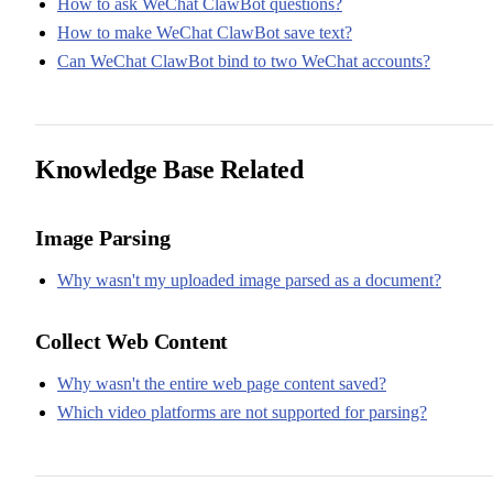
How to ask WeChat ClawBot questions?
How to make WeChat ClawBot save text?
Can WeChat ClawBot bind to two WeChat accounts?
Knowledge Base Related
Image Parsing
Why wasn't my uploaded image parsed as a document?
Collect Web Content
Why wasn't the entire web page content saved?
Which video platforms are not supported for parsing?