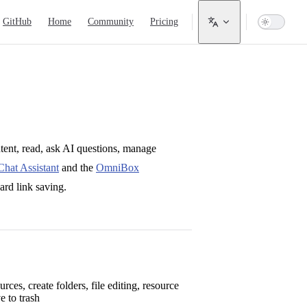
ain Navigation
GitHub
Home
Community
Pricing
ntent, read, ask AI questions, manage
hat Assistant
and the
OmniBox
ard link saving.
urces, create folders, file editing, resource
 to trash