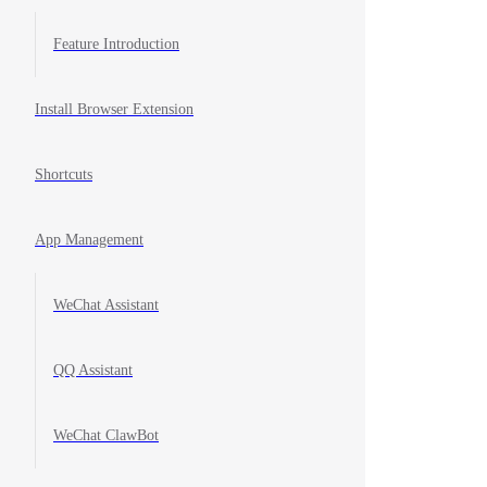
Feature Introduction
Install Browser Extension
Shortcuts
App Management
WeChat Assistant
QQ Assistant
WeChat ClawBot