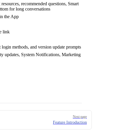
ct resources, recommended questions, Smart
ttom for long conversations
in the App
e link
nt login methods, and version update prompts
ty updates, System Notifications, Marketing
Next page
Feature Introduction